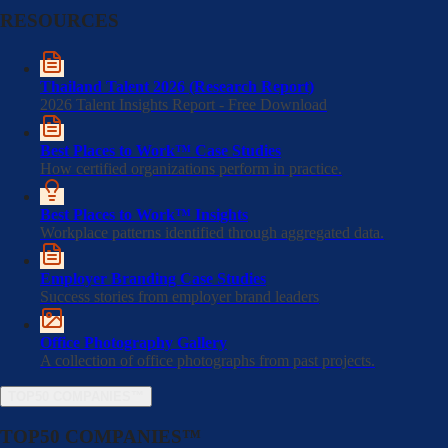
RESOURCES
Thailand Talent 2026 (Research Report)
2026 Talent Insights Report - Free Download
Best Places to Work™ Case Studies
How certified organizations perform in practice.
Best Places to Work™ Insights
Workplace patterns identified through aggregated data.
Employer Branding Case Studies
Success stories from employer brand leaders
Office Photography Gallery
A collection of office photographs from past projects.
TOP50 COMPANIES™
TOP50 COMPANIES™