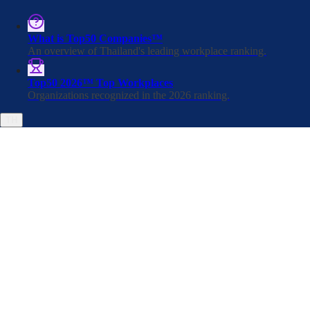
What is Top50 Companies™
An overview of Thailand's leading workplace ranking.
Apply for Jobs
Top50 2026™ Top Workplaces
Organizations recognized in the 2026 ranking.
TH
Rêver Automotive
Thailand company average benchmark