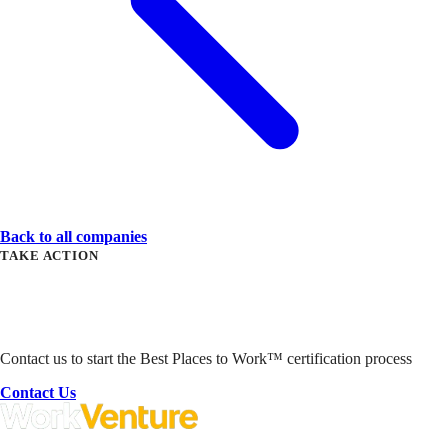
Back to all companies
TAKE ACTION
Ready to Get Started?
Contact us to start the Best Places to Work™ certification process
Contact Us