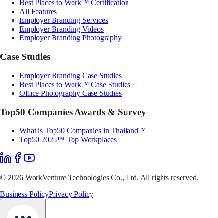
Best Places to Work™ Certification
All Features
Employer Branding Services
Employer Branding Videos
Employer Branding Photography
Case Studies
Employer Branding Case Studies
Best Places to Work™ Case Studies
Office Photography Case Studies
Top50 Companies Awards & Survey
What is Top50 Companies in Thailand™
Top50 2026™ Top Workplaces
©
2026
WorkVenture Technologies Co., Ltd. All rights reserved.
Business Policy
Privacy Policy