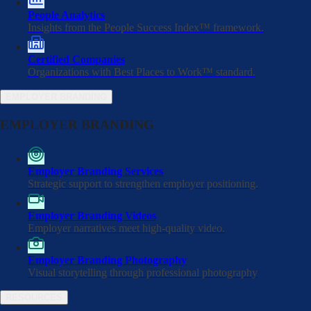
People Analytics
Insights from the People Success Index™ framework.
Certified Companies
Organizations with Best Places to Work™ standard.
EMPLOYER BRANDING
EMPLOYER BRANDING
Employer Branding Services
Strategic support to strengthen employer positioning.
Home
/
Certified Companies
/
Employer Branding Videos
Rêver Automotive
Employer narratives meet high-quality video.
Employer Branding Photography
Visual storytelling through professional photography
RESOURCES