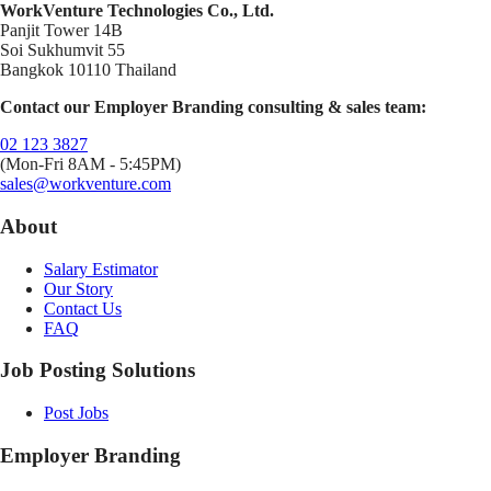
WorkVenture Technologies Co., Ltd.
Panjit Tower 14B
Soi Sukhumvit 55
Bangkok 10110 Thailand
Contact our Employer Branding consulting & sales team:
02 123 3827
(Mon-Fri 8AM - 5:45PM)
sales@workventure.com
About
Salary Estimator
Our Story
Contact Us
FAQ
Job Posting Solutions
Post Jobs
Employer Branding